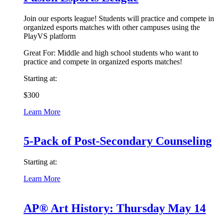
Join our esports league! Students will practice and compete in
organized esports matches with other campuses using the
PlayVS platform
Great For:
Middle and high school students who want to
practice and compete in organized esports matches!
Starting at:
$300
Learn More
5-Pack of Post-Secondary Counseling
Starting at:
Learn More
AP® Art History: Thursday May 14