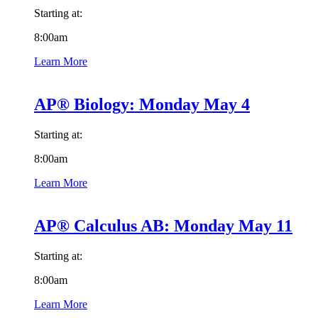
Starting at:
8:00am
Learn More
AP® Biology: Monday May 4
Starting at:
8:00am
Learn More
AP® Calculus AB: Monday May 11
Starting at:
8:00am
Learn More