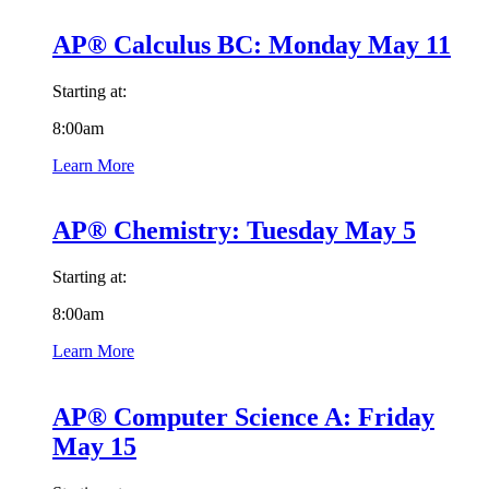
AP® Calculus BC: Monday May 11
Starting at:
8:00am
Learn More
AP® Chemistry: Tuesday May 5
Starting at:
8:00am
Learn More
AP® Computer Science A: Friday
May 15