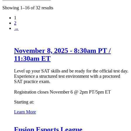
Showing 1–16 of 32 results
1
2
→
November 8, 2025 - 8:30am PT /
11:30am ET
Level up your SAT skills and be ready for the official test day.
Experience a structured test environment with a proctored
SAT practice exam.
Registration closes November 6 @ 2pm PT/5pm ET
Starting at:
Learn More
Fusion Esports League