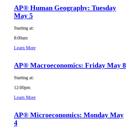
AP® Human Geography: Tuesday
May 5
Starting at:
8:00am
Learn More
AP® Macroeconomics: Friday May 8
Starting at:
12:00pm
Learn More
AP® Microeconomics: Monday May
4