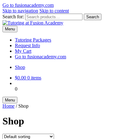
Go to
fusionacademy.com
Skip to navigation
Skip to content
Search for:
Search
Menu
Tutoring Packages
Request Info
My Cart
Go to fusionacademy.com
Shop
$
0.00
0 items
0
Menu
Home
/
Shop
Shop