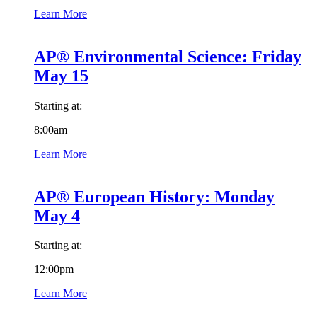
Learn More
AP® Environmental Science: Friday
May 15
Starting at:
8:00am
Learn More
AP® European History: Monday
May 4
Starting at:
12:00pm
Learn More