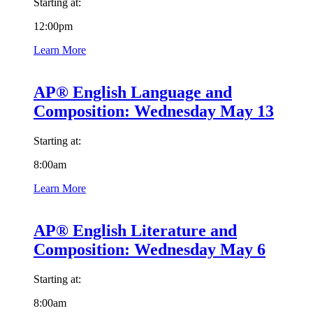
Starting at:
12:00pm
Learn More
AP® English Language and
Composition: Wednesday May 13
Starting at:
8:00am
Learn More
AP® English Literature and
Composition: Wednesday May 6
Starting at:
8:00am